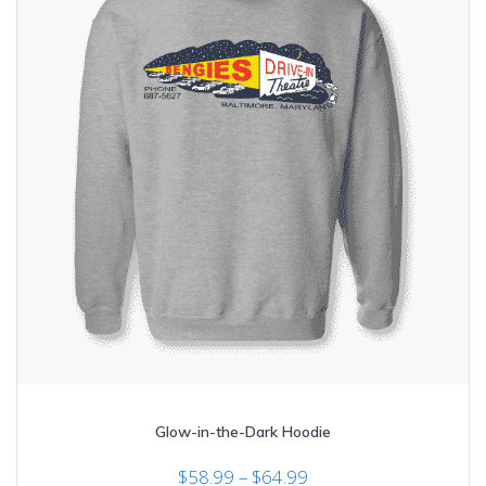
the
product
page
Glow-in-the-Dark Hoodie
Price
$
58.99
–
$
64.99