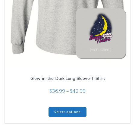
Glow-in-the-Dark Long Sleeve T-Shirt
Price
$
36.99
–
$
42.99
range:
$36.99
This
through
Select options
product
$42.99
has
multiple
variants.