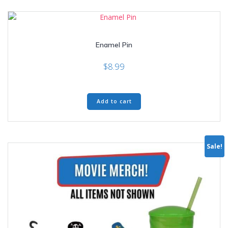
Enamel Pin
$
8.99
Add to cart
Sale!