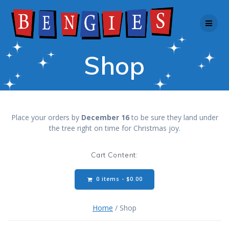
Skip
to
content
Shop
Place your orders by
December 16
to be sure they land under
the tree right on time for Christmas joy.
Cart Content:
0 items -
$
0.00
Home
/ Shop