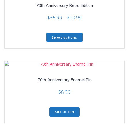
70th Anniversary Retro Edition
Price
$
35.99
–
$
40.99
range:
$35.99
This
through
Select options
product
$40.99
has
multiple
variants.
The
options
may
70th Anniversary Enamel Pin
be
chosen
$
8.99
on
the
product
page
Add to cart