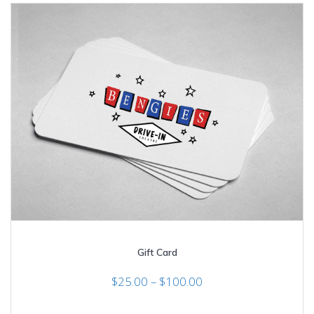
The
options
may
be
chosen
on
the
product
page
Gift Card
Price
$
25.00
–
$
100.00
range:
$25.00