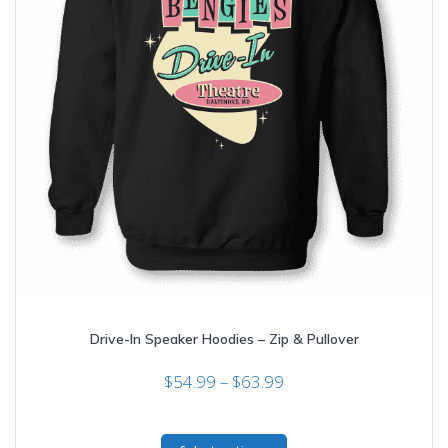
Drive-In Speaker Hoodies – Zip & Pullover
Price
$
54.99
–
$
63.99
range:
$54.99
This
through