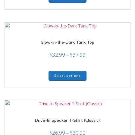
$34.99
has
multiple
variants.
The
options
may
Glow-in-the-Dark Tank Top
be
chosen
Price
$
32.99
–
$
37.99
on
range:
the
$32.99
product
This
through
page
Select options
product
$37.99
has
multiple
variants.
The
options
may
Drive-In Speaker T-Shirt (Classic)
be
chosen
Price
$
26.99
–
$
30.99
on