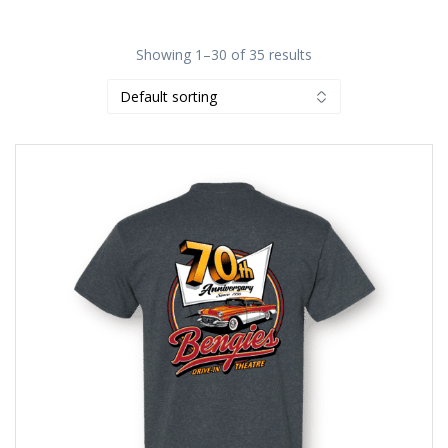
Showing 1–30 of 35 results