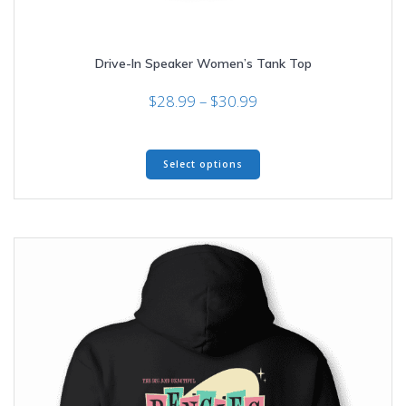
Drive-In Speaker Women’s Tank Top
Price
$
28.99
–
$
30.99
range:
$28.99
This
through
Select options
product
$30.99
has
multiple
variants.
The
options
may
be
chosen
on
the
product
page