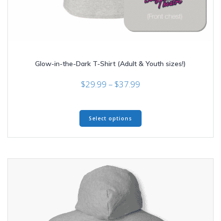
Glow-in-the-Dark T-Shirt (Adult & Youth sizes!)
Price
$
29.99
–
$
37.99
range:
$29.99
This
through
Select options
product
$37.99
has
multiple
variants.
The
options
may
be
chosen
on