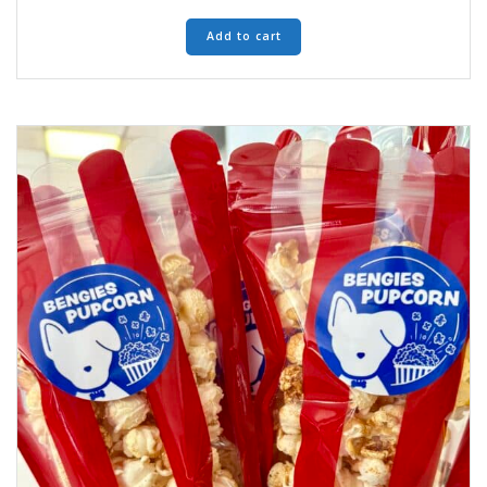
Add to cart