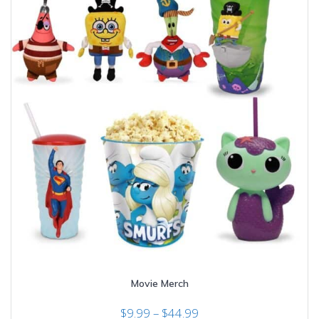
Movie Merch
Price
$
9.99
–
$
44.99