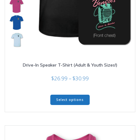
Drive-In Speaker T-Shirt (Adult & Youth Sizes!)
Price
$
26.99
–
$
30.99
range:
$26.99
This
through
Select options
product
$30.99
has
multiple
variants.
The
options