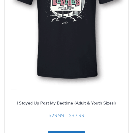
I Stayed Up Past My Bedtime (Adult & Youth Sizes!)
Price
$
29.99
–
$
37.99
range:
$29.99
This