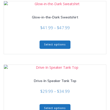
The
options
may
Glow-in-the-Dark Sweatshirt
be
chosen
Price
$
41.99
–
$
47.99
on
range:
the
$41.99
product
This
through
page
Select options
product
$47.99
has
multiple
variants.
The
options
may
Drive-In Speaker Tank Top
be
chosen
Price
$
29.99
–
$
34.99
on
range:
the
$29.99
product
This
through
page
Select options
product