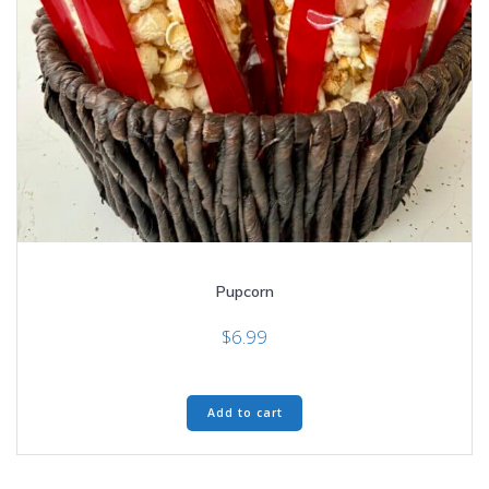
Pupcorn
$
6.99
Add to cart