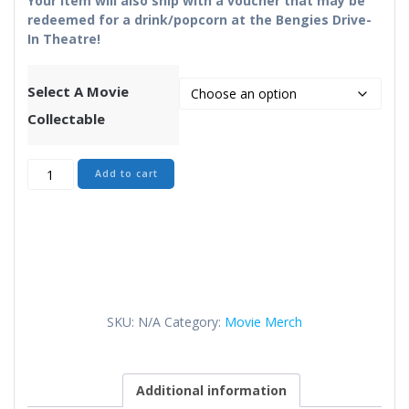
Your item will also ship with a voucher that may be
redeemed for a drink/popcorn at the Bengies Drive-
In Theatre!
Select A Movie
Collectable
Movie
Add to cart
Merch
quantity
SKU:
N/A
Category:
Movie Merch
Additional information