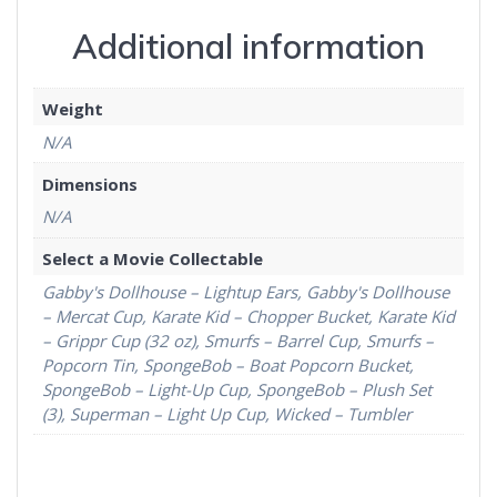
Additional information
Weight
N/A
Dimensions
N/A
Select a Movie Collectable
Gabby's Dollhouse – Lightup Ears, Gabby's Dollhouse
– Mercat Cup, Karate Kid – Chopper Bucket, Karate Kid
– Grippr Cup (32 oz), Smurfs – Barrel Cup, Smurfs –
Popcorn Tin, SpongeBob – Boat Popcorn Bucket,
SpongeBob – Light-Up Cup, SpongeBob – Plush Set
(3), Superman – Light Up Cup, Wicked – Tumbler