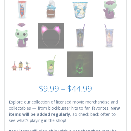
Price
$
9.99
–
$
44.99
range:
$9.99
Explore our collection of licensed movie merchandise and
through
collectables — from blockbuster hits to fan favorites.
New
$44.99
items will be added regularly
, so check back often to
see what’s playing in the shop!