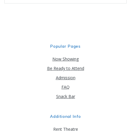
Popular Pages
Now Showing
Be Ready to Attend
Admission
FAQ
Snack Bar
Additional Info
Rent Theatre