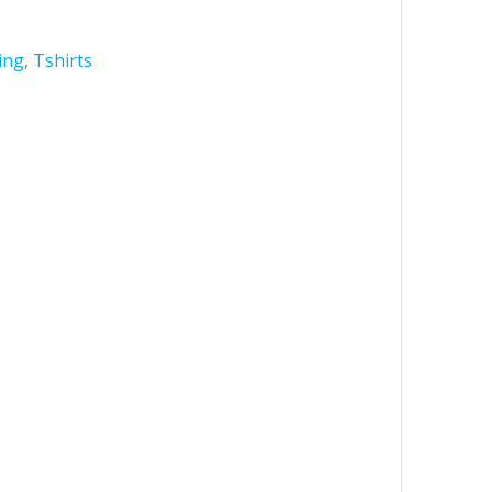
ing
,
Tshirts