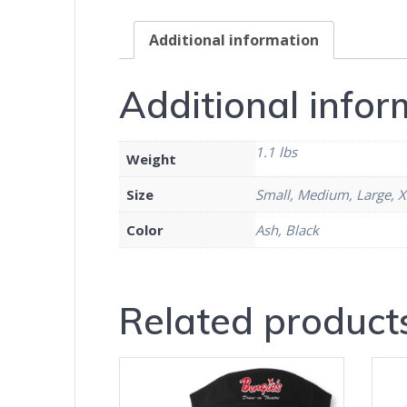
Additional information
Additional infor
1.1 lbs
Weight
Size
Small, Medium, Large, X
Color
Ash, Black
Related product