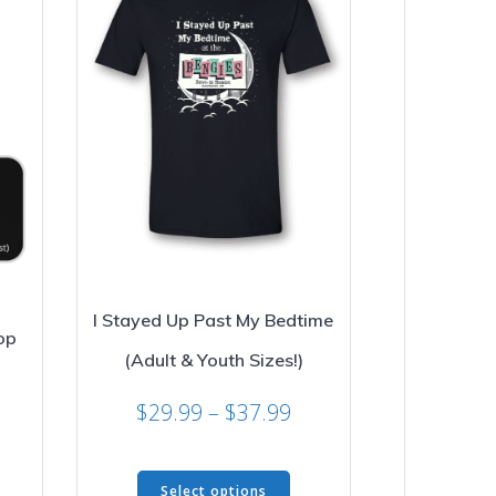
I Stayed Up Past My Bedtime
op
(Adult & Youth Sizes!)
rice
Price
$
29.99
–
$
37.99
ange:
range:
29.99
is
$29.99
hrough
This
oduct
through
34.99
Select options