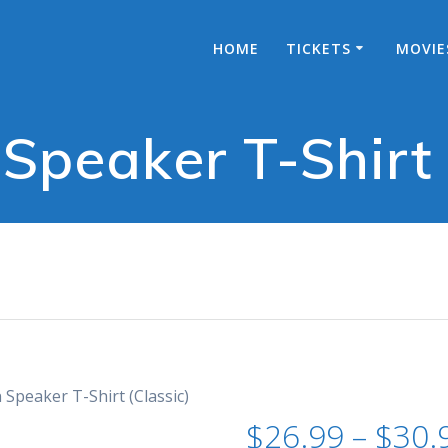
HOME
TICKETS
MOVIE
 Speaker T-Shirt 
 Speaker T-Shirt (Classic)
$
26.99
–
$
30.