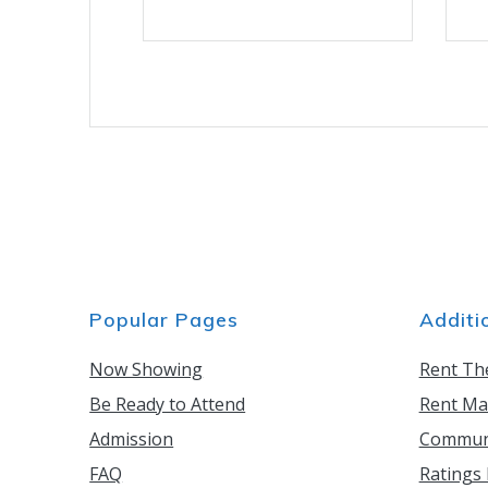
has
multiple
variants.
The
options
may
be
chosen
on
the
product
page
Popular Pages
Additi
Now Showing
Rent Th
Be Ready to Attend
Rent Ma
Admission
Communi
FAQ
Ratings 