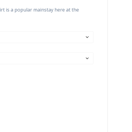
range:
$26.99
rt is a popular mainstay here at the
through
$30.99