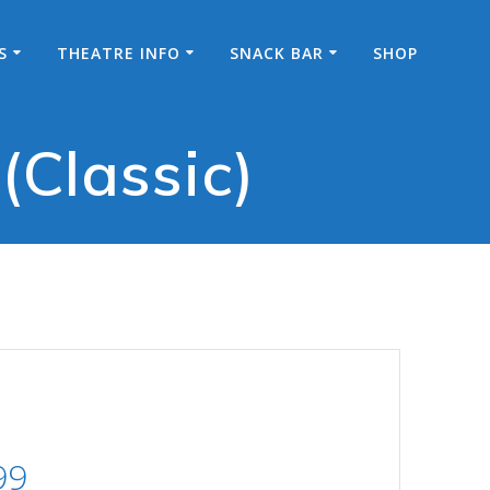
S
THEATRE INFO
SNACK BAR
SHOP
(Classic)
Price
99