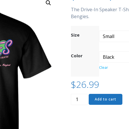
The Drive-In Speaker T-Shi
Bengies.
Size
Color
Clear
$
26.99
Drive-
Add to cart
In
Speaker
T-
Shirt