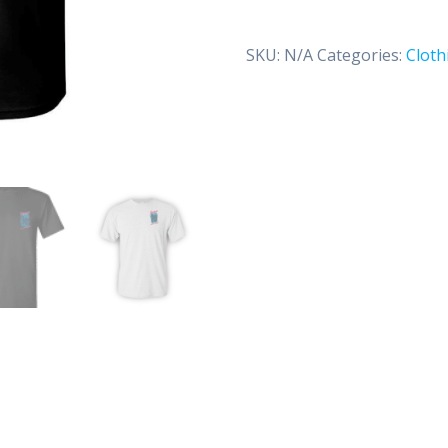
(Classic)
quantity
SKU:
N/A
Categories:
Cloth