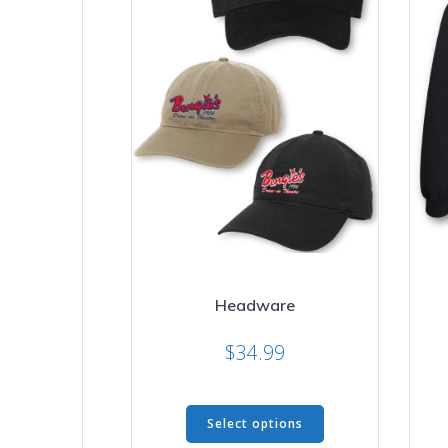
Headware
$
34.99
This
Select options
product