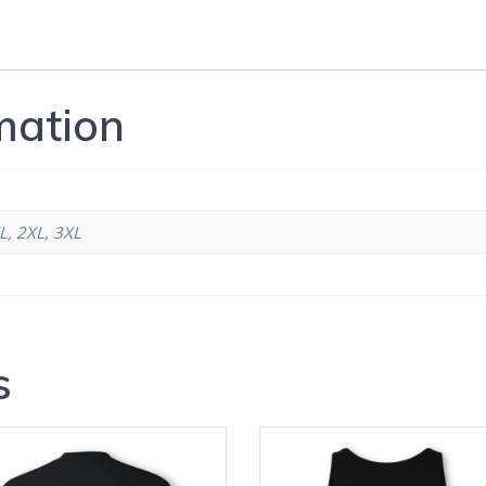
mation
L, 2XL, 3XL
s