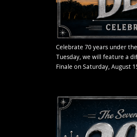
Celebrate 70 years under the
Tuesday, we will feature a di
Finale on Saturday, August 15