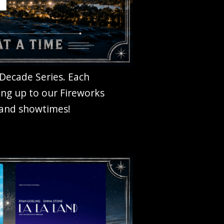
 Decade Series. Each
ing up to our Fireworks
, and showtimes!