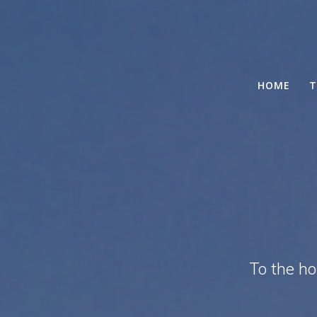
HOME
T
To the h