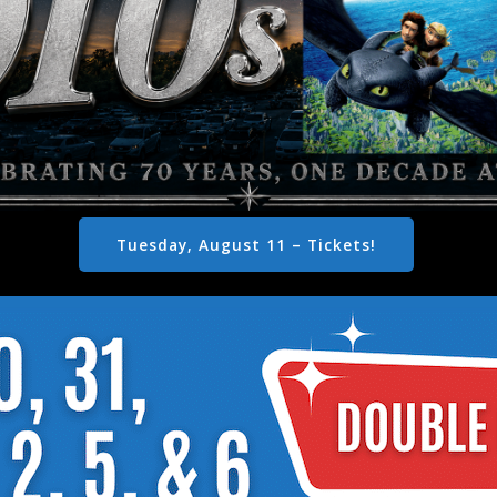
Tuesday, August 11 – Tickets!