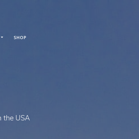
SHOP
n the USA