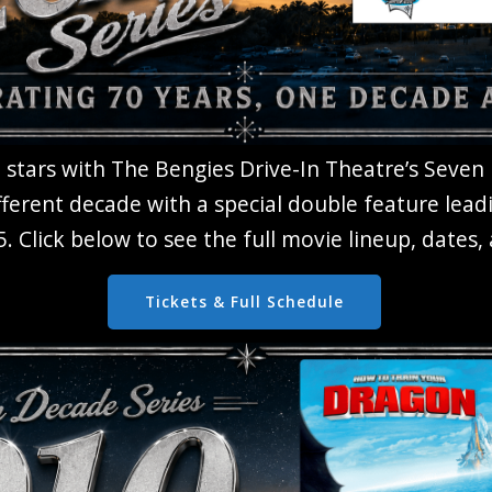
 stars with The Bengies Drive-In Theatre’s Seven
fferent decade with a special double feature lead
. Click below to see the full movie lineup, dates
Tickets & Full Schedule