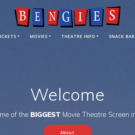
ICKETS
MOVIES
THEATRE INFO
SNACK BAR
Welcome
ome of the
BIGGEST
Movie Theatre Screen i
About