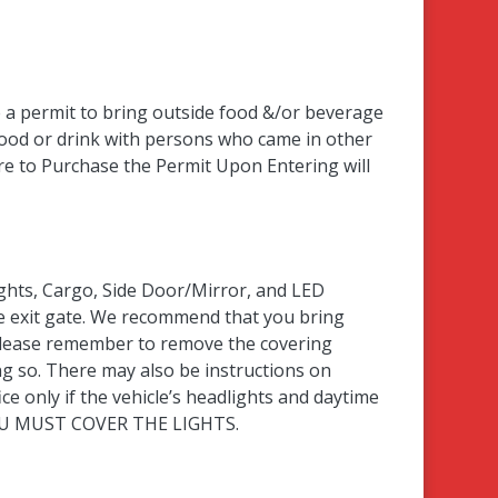
e a permit to bring outside food &/or beverage
food or drink with persons who came in other
e to Purchase the Permit Upon Entering will
ights, Cargo, Side Door/Mirror, and LED
the exit gate. We recommend that you bring
please remember to remove the covering
g so. There may also be instructions on
ce only if the vehicle’s headlights and daytime
, YOU MUST COVER THE LIGHTS.