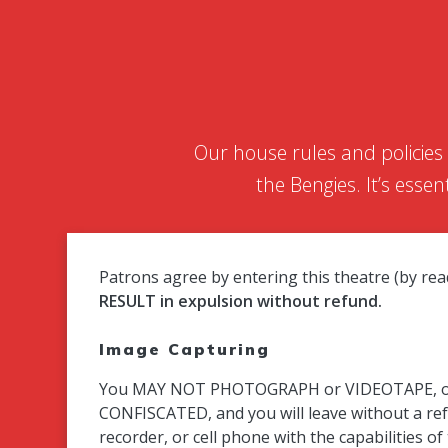
Our house rules and policies
the Bengies. It’s esse
Patrons agree by entering this theatre (by r
RESULT in expulsion without refund.
Image Capturing
You MAY NOT PHOTOGRAPH or VIDEOTAPE, or REC
CONFISCATED, and you will leave without a re
recorder, or cell phone with the capabilities o