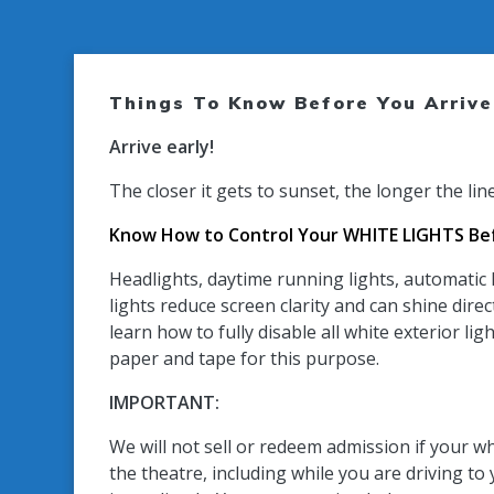
Things To Know Before You Arrive
Arrive early!
The closer it gets to sunset, the longer the lin
Know How to Control Your WHITE LIGHTS Bef
Headlights, daytime running lights, automatic l
lights reduce screen clarity and can shine direc
learn how to fully disable all white exterior 
paper and tape for this purpose.
IMPORTANT:
We will not sell or redeem admission if your wh
the theatre, including while you are driving to