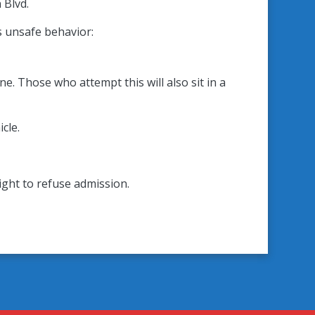
 Blvd.
s unsafe behavior:
e. Those who attempt this will also sit in a
cle.
right to refuse admission.