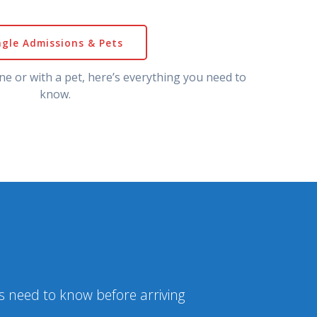
ngle Admissions & Pets
ne or with a pet, here’s everything you need to
know.
ns need to know before arriving