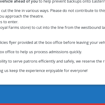
 vehicle ahead of you
to help prevent backups onto Eastern
cut the line in various ways. Please do not contribute to thi
 you approach the theatre.
s to enter.
oyal Farms store) to cut into the line from the westbound lan
cies flyer provided at the box office before leaving your vehi
ox office to help us process admissions quickly.
ility to serve patrons efficiently and safely, we reserve the 
ng us keep the experience enjoyable for everyone!