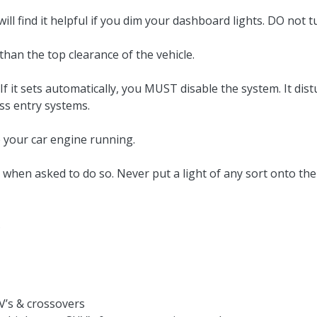
will find it helpful if you dim your dashboard lights. DO not
an the top clearance of the vehicle.
 it sets automatically, you MUST disable the system. It dist
ess entry systems.
our car engine running.
y when asked to do so. Never put a light of any sort onto
.
V’s & crossovers