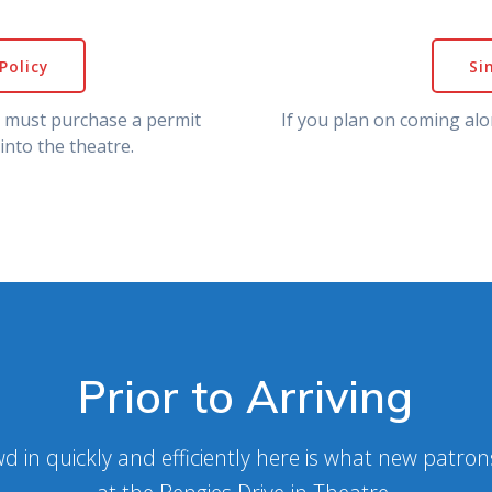
Policy
Si
u must purchase a permit
If you plan on coming alo
into the theatre.
Prior to Arriving
d in quickly and efficiently here is what new patro