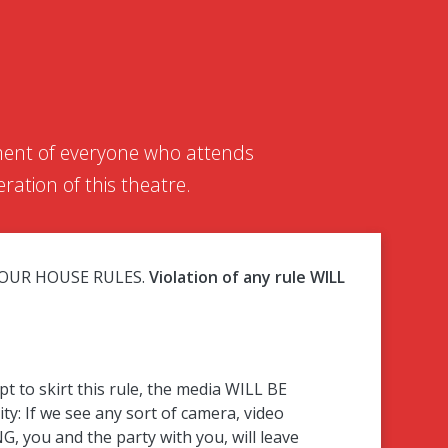
yment of everyone who attends
ration of this theatre.
BEY OUR HOUSE RULES.
Violation of any rule WILL
o skirt this rule, the media WILL BE
ity: If we see any sort of camera, video
G, you and the party with you, will leave