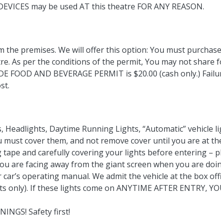
 DEVICES may be used AT this theatre FOR ANY REASON.
m the premises. We will offer this option: You must purchas
e. As per the conditions of the permit, You may not share 
DE FOOD AND BEVERAGE PERMIT is $20.00 (cash only.) Failur
st.
s, Headlights, Daytime Running Lights, “Automatic” vehicle l
you must cover them, and not remove cover until you are at 
ape and carefully covering your lights before entering – 
you are facing away from the giant screen when you are doin
 car’s operating manual. We admit the vehicle at the box offi
ights only). If these lights come on ANYTIME AFTER ENTRY
NGS! Safety first!