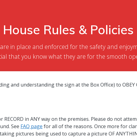
House Rules & Policies
 are in place and enforced for the safety and enjo
ntial that you know what they are for the smooth ope
eading and understanding the sign at the Box Office) to O
ORD in ANY way on the premises. Please do not attempt t
fund. See
FAQ page
for all of the reasons. Once more for clar
f taking pictures being used to capture a picture OF ANYTHIN