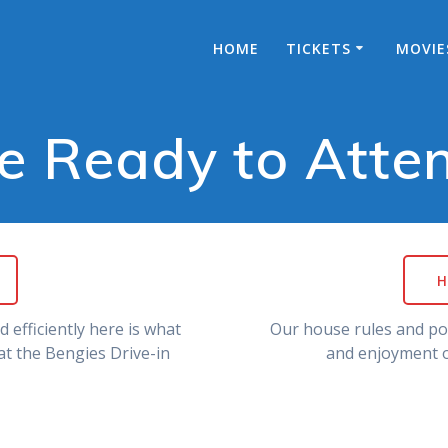
HOME
TICKETS
MOVIE
e Ready to Atte
H
 efficiently here is what
Our house rules and pol
t the Bengies Drive-in
and enjoyment o