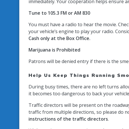
immediately.
Your cooperation helps ensure an
Tune to 105.3 FM or AM 830
You must have a radio to hear the movie. Check
your vehicle’s engine to play your radio. Con
Cash only at the Box Office.
Marijuana is Prohibited
Patrons will be denied entry if there is the sme
Help Us Keep Things Running Smo
During busy times, there are no left turns all
it becomes too dangerous to back your vehicle ou
Traffic directors will be present on the roadw
traffic from multiple directions, so please do 
instructions of the traffic directors
.