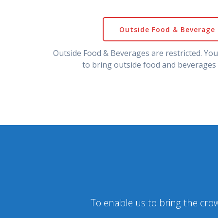
Outside Food & Beverage 
Outside Food & Beverages are restricted. Yo
to bring outside food and beverages 
To enable us to bring the crow