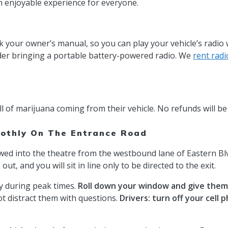
 enjoyable experience for everyone.
 your owner’s manual, so you can play your vehicle’s radio 
sider bringing a portable battery-powered radio. We
rent radi
ll of marijuana coming from their vehicle. No refunds will be
othly On The Entrance Road
owed into the theatre from the westbound lane of Eastern Blvd
t, and you will sit in line only to be directed to the exit.
ay during peak times.
Roll down your window and give them 
not distract them with questions.
Drivers: turn off your cell 