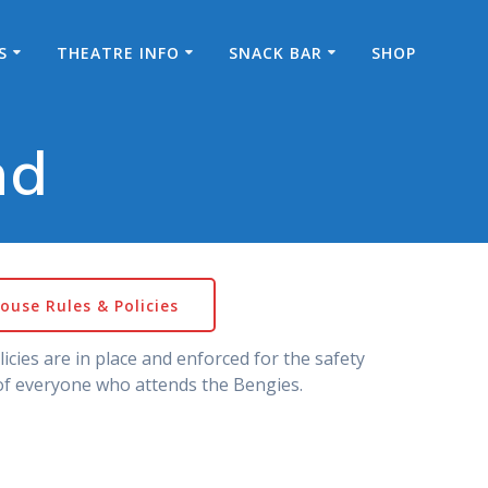
S
THEATRE INFO
SNACK BAR
SHOP
nd
ouse Rules & Policies
icies are in place and enforced for the safety
f everyone who attends the Bengies.