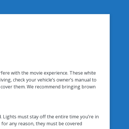
terfere with the movie experience. These white
iving, check your vehicle’s owner’s manual to
an to cover them. We recommend bringing brown
 Lights must stay off the entire time you’re in
t, for any reason, they must be covered