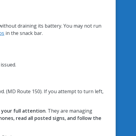
without draining its battery. You may not run
os
in the snack bar.
 issued.
. (MD Route 150). If you attempt to turn left,
your full attention
. They are managing
phones, read all posted signs, and follow the