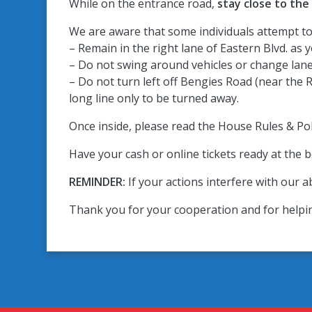
While on the entrance road,
stay close to the
We are aware that some individuals attempt to 
– Remain in the right lane of Eastern Blvd. as
– Do not swing around vehicles or change lane
– Do not turn left off Bengies Road (near the R
long line only to be turned away.
Once inside, please read the House Rules & Poli
Have your cash or online tickets ready at the b
REMINDER:
If your actions interfere with our ab
Thank you for your cooperation and for helpi