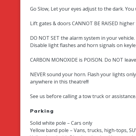
Go Slow, Let your eyes adjust to the dark. You 
Lift gates & doors CANNOT BE RAISED higher th
DO NOT SET the alarm system in your vehicle. If
Disable light flashes and horn signals on keyl
CARBON MONOXIDE is POISON. Do NOT leave y
NEVER sound your horn. Flash your lights onl
anywhere in this theatre!!!
See us before calling a tow truck or assistance
Parking
Solid white pole – Cars only
Yellow band pole – Vans, trucks, high-tops, SU