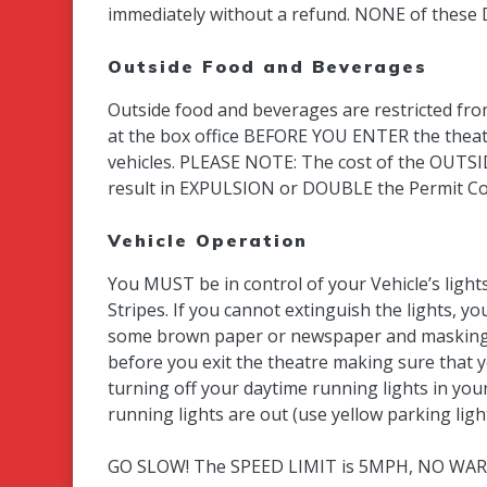
immediately without a refund. NONE of these
Outside Food and Beverages
Outside food and beverages are restricted fro
at the box office BEFORE YOU ENTER the theatr
vehicles. PLEASE NOTE: The cost of the OUTSI
result in EXPULSION or DOUBLE the Permit Co
Vehicle Operation
You MUST be in control of your Vehicle’s light
Stripes. If you cannot extinguish the lights, 
some brown paper or newspaper and masking t
before you exit the theatre making sure that 
turning off your daytime running lights in your
running lights are out (use yellow parking l
GO SLOW! The SPEED LIMIT is 5MPH, NO WARNI