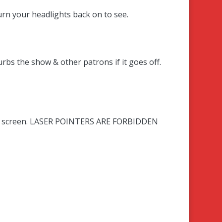
 turn your headlights back on to see
.
urbs the show & other patrons if it goes off.
 the screen. LASER POINTERS ARE FORBIDDEN