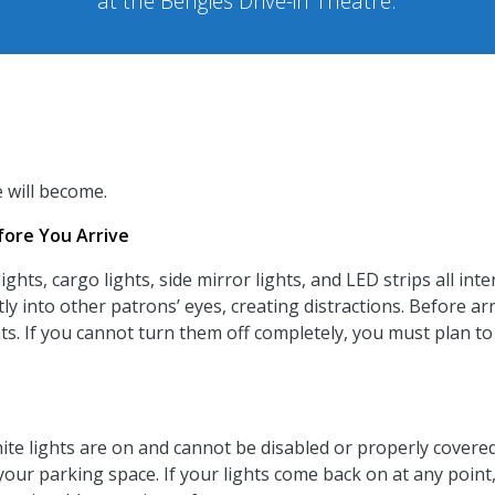
at the Bengies Drive-in Theatre.
e will become.
ore You Arrive
ights, cargo lights, side mirror lights, and LED strips all in
tly into other patrons’ eyes, creating distractions.
Before arr
lights. If you cannot turn them off completely, you must pl
ite lights are on and cannot be disabled or properly covered.
 your parking space. If your lights come back on at any poin