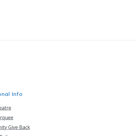
onal Info
eatre
rquee
ty Give Back