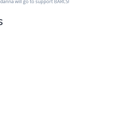
ndanna will go to support BARCS!
s