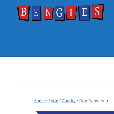
Skip
to
content
Home
/
Shop
/
Charity
/ Dog Bandanna