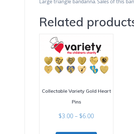
Large triangle bandanna. Sales of this ba
Related product
Collectable Variety Gold Heart
Pins
Price
$
3.00
–
$
6.00
range:
$3.00
This