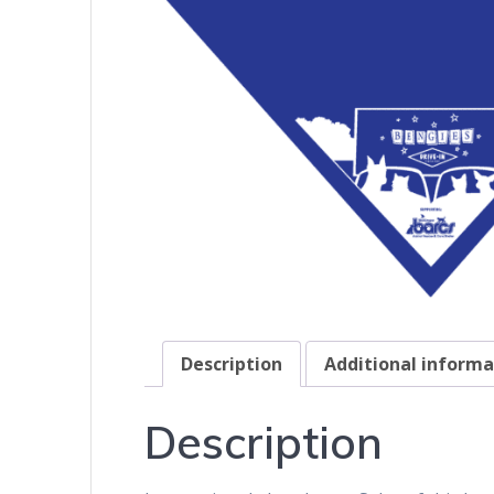
Description
Additional informa
Description