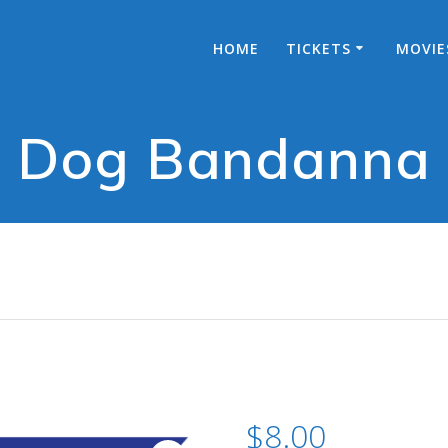
HOME
TICKETS
MOVIE
Dog Bandanna
$
8.00