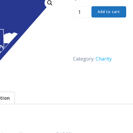
Dog
Add to cart
Bandanna
quantity
Category:
Charity
tion