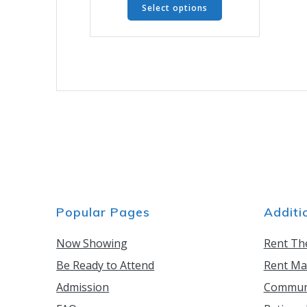
through
Select options
product
$6.00
has
multiple
variants.
The
options
may
be
chosen
on
the
product
page
Popular Pages
Additi
Now Showing
Rent Th
Be Ready to Attend
Rent Ma
Admission
Communi