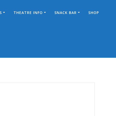
S
THEATRE INFO
SNACK BAR
SHOP