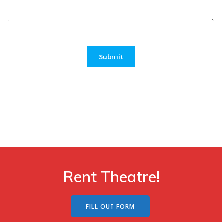
Submit
Rent Theatre!
FILL OUT FORM