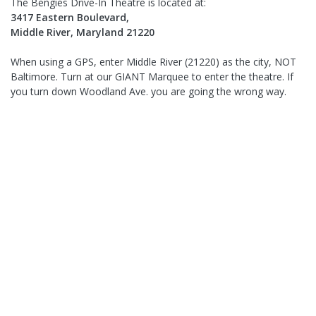
The Bengies Drive-In Theatre is located at:
3417 Eastern Boulevard,
Middle River, Maryland 21220
When using a GPS, enter Middle River (21220) as the city, NOT
Baltimore. Turn at our GIANT Marquee to enter the theatre. If
you turn down Woodland Ave. you are going the wrong way.