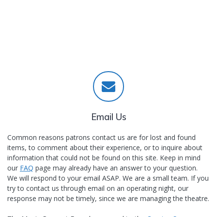
Email Us
Common reasons patrons contact us are for lost and found
items, to comment about their experience, or to inquire about
information that could not be found on this site. Keep in mind
our
FAQ
page may already have an answer to your question.
We will respond to your email ASAP. We are a small team. If you
try to contact us through email on an operating night, our
response may not be timely, since we are managing the theatre.