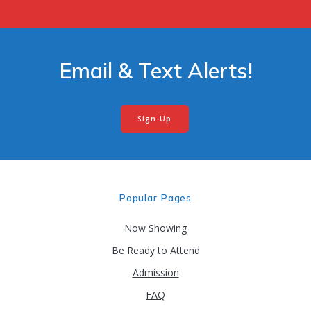
Email & Text Alerts!
Sign-Up
Popular Pages
Now Showing
Be Ready to Attend
Admission
FAQ