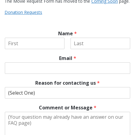
The Movie Request Form has moved to the
Coming Soon
page.
Donation Requests
Name
*
F
L
i
a
Email
*
r
s
s
t
t
Reason for contacting us
*
Comment or Message
*