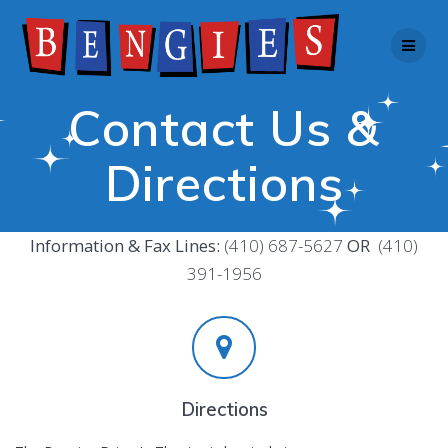
Skip
to
content
Contact Us &
Directions
Information & Fax Lines:
(410) 687-5627
OR
(410)
391-1956
Directions