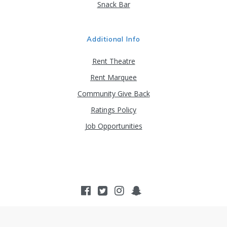
Snack Bar
Additional Info
Rent Theatre
Rent Marquee
Community Give Back
Ratings Policy
Job Opportunities