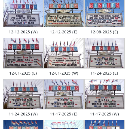
12-12-2025 (W)
12-12-2025 (E)
12-08-2025 (E)
12-01-2025 (E)
12-01-2025 (W)
11-24-2025 (E)
11-24-2025 (W)
11-17-2025 (E)
11-17-2025 (W)