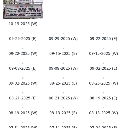
10-13-2025 (W)
09-29-2025 (E)
09-29-2025 (W)
09-22-2025 (E)
09-22-2025 (W)
09-15-2025 (E)
09-15-2025 (W)
09-08-2025 (E)
09-08-2025 (W)
09-02-2025 (E)
09-02-2025 (W)
08-25-2025 (E)
08-25-2025 (W)
08-21-2025 (E)
08-21-2025 (W)
08-19-2025 (E)
08-19-2025 (W)
08-13-2025 (E)
08-13-2025 (W)
07-31-2025 (W)
07-31-2025 (E)
07-24-2025 (E)