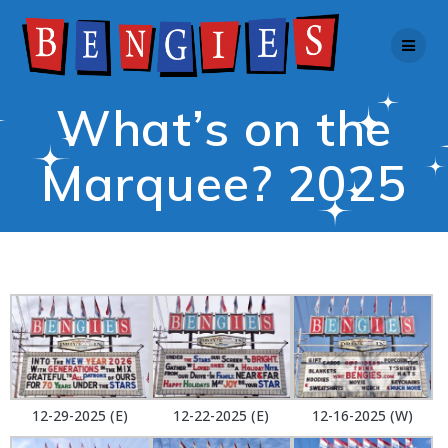
What’s on the
Marquee? 2025
12-29-2025 (E)
12-22-2025 (E)
12-16-2025 (W)