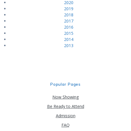
2020
2019
2018
2017
2016
2015
2014
2013
Popular Pages
Now Showing
Be Ready to Attend
Admission
FAQ