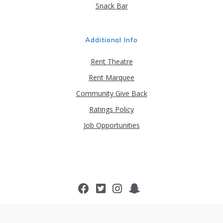
Snack Bar
Additional Info
Rent Theatre
Rent Marquee
Community Give Back
Ratings Policy
Job Opportunities