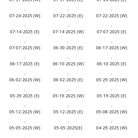
07-24-2025 (W)
07-22-2025 (E)
07-22-2025 (W)
07-14-2025 (E)
07-14-2025 (W)
07-07-2025 (E)
07-07-2025 (W)
06-30-2025 (E)
06-17-2025 (W)
06-17-2025 (E)
06-10-2025 (W)
06-10-2025 (E)
06-02-2025 (W)
06-02-2025 (E)
05-29-2025 (W)
05-29-2025 (E)
05-19-2025 (W)
05-19-2025 (E)
05-12-2025 (W)
05-12-2025 (E)
05-08-2025 (W)
05-05-2025 (W)
05-05-2025(E)
04-29-2025 (W)