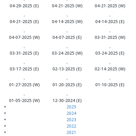
04-29-2025 (E)
04-21-2025 (W)
04-21-2025 (W)
04-21-2025 (E)
04-14-2025 (W)
04-14-2025 (E)
04-07-2025 (W)
04-07-2025 (E)
03-31-2025 (W)
03-31-2025 (E)
03-24-2025 (W)
03-24-2025 (E)
03-17-2025 (E)
02-13-2025 (E)
02-14-2025 (W)
01-27-2025 (W)
01-20-2025 (E)
01-10-2025 (E)
01-05-2025 (W)
12-30-2024 (E)
2025
2024
2023
2022
2021