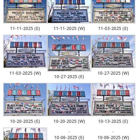
11-11-2025 (E)
11-11-2025 (W)
11-03-2025 (E)
11-03-2025 (W)
10-27-2025 (W)
10-27-2025 (E)
10-20-2025 (E)
10-20-2025 (W)
10-13-2025 (E)
10-06-2025 (E)
10-06-2025 (W)