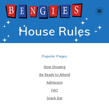
Skip
to
content
House Rules
Popular Pages
Now Showing
Be Ready to Attend
Admission
FAQ
Snack Bar