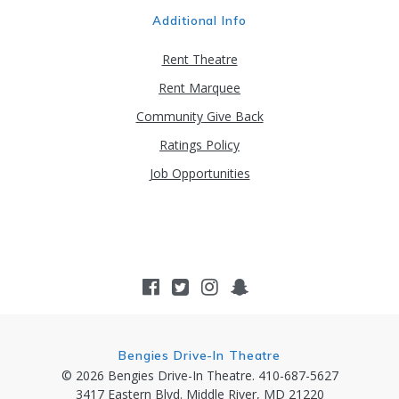
Additional Info
Rent Theatre
Rent Marquee
Community Give Back
Ratings Policy
Job Opportunities
Bengies Drive-In Theatre
© 2026 Bengies Drive-In Theatre. 410-687-5627
3417 Eastern Blvd. Middle River, MD 21220