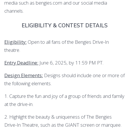
media such as bengies.com and our social media
channels.
ELIGIBILITY & CONTEST DETAILS
Eligibility:
Open to all fans of the Bengies Drive-In
theatre.
Entry Deadline:
June 6, 2025, by 11:59 PM PT.
Design Elements:
Designs should include one or more of
the following elements.
1. Capture the fun and joy of a group of friends and family
at the drive-in.
2. Highlight the beauty & uniqueness of The Bengies
Drive-In Theatre, such as the GIANT screen or marquee.