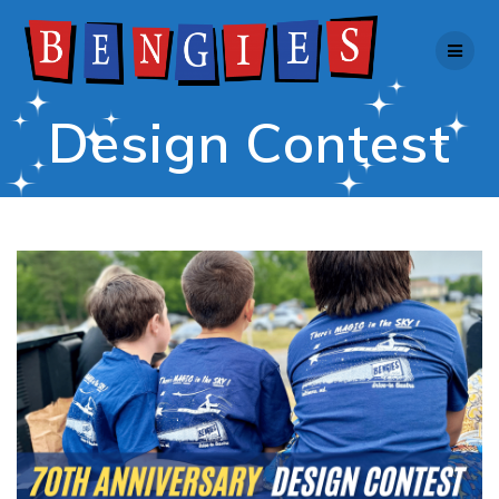
Skip
to
content
Design Contest