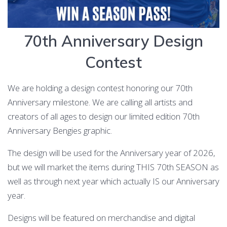
70th Anniversary Design
Contest
We are holding a design contest honoring our 70th
Anniversary milestone. We are calling all artists and
creators of all ages to design our limited edition 70th
Anniversary Bengies graphic.
The design will be used for the Anniversary year of 2026,
but we will market the items during THIS 70th SEASON as
well as through next year which actually IS our Anniversary
year.
Designs will be featured on merchandise and digital