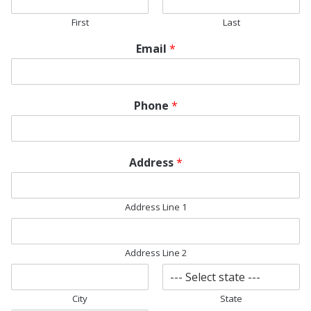
First
Last
Email
*
Phone
*
*
Address
*
*
F
i
Address Line 1
l
e
Address Line 2
City
State