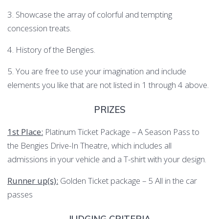
3. Showcase the array of colorful and tempting
concession treats.
4. History of the Bengies.
5. You are free to use your imagination and include
elements you like that are not listed in 1 through 4 above.
PRIZES
1st Place:
Platinum Ticket Package – A Season Pass to
the Bengies Drive-In Theatre, which includes all
admissions in your vehicle and a T-shirt with your design.
Runner up(s):
Golden Ticket package – 5 All in the car
passes