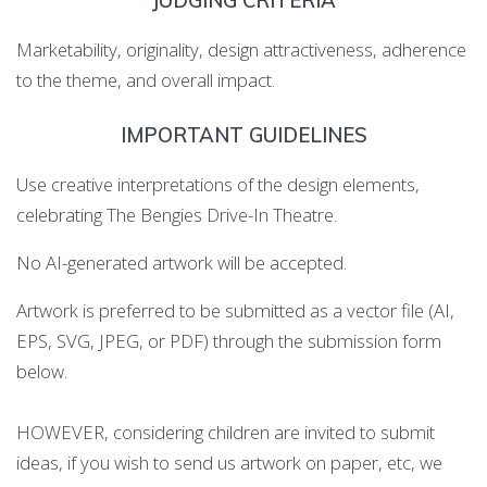
JUDGING CRITERIA
Marketability, originality, design attractiveness, adherence
to the theme, and overall impact.
IMPORTANT GUIDELINES
Use creative interpretations of the design elements,
celebrating The Bengies Drive-In Theatre.
No AI-generated artwork will be accepted.
Artwork is preferred to be submitted as a vector file (AI,
EPS, SVG, JPEG, or PDF) through the submission form
below.
HOWEVER, considering children are invited to submit
ideas, if you wish to send us artwork on paper, etc, we