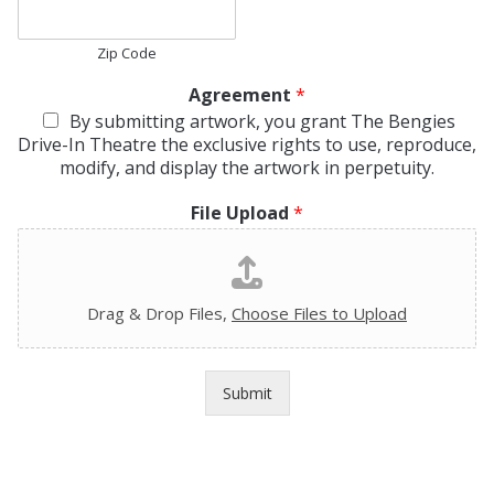
Zip Code
Agreement
*
By submitting artwork, you grant The Bengies
Drive-In Theatre the exclusive rights to use, reproduce,
modify, and display the artwork in perpetuity.
File Upload
*
Drag & Drop Files,
Choose Files to Upload
Submit