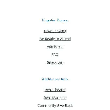
Popular Pages
Now Showing
Be Ready to Attend
Admission
FAQ
Snack Bar
Additional Info
Rent Theatre
Rent Marquee
Community Give Back