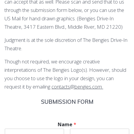
can accept that as well. Please scan and send that to us
through the submission form below, or you can use the
US Mail for hand drawn graphics. (Bengies Drive-In
Theatre, 3417 Eastern Blvd., Middle River, MD 21220)
Judgment is at the sole discretion of The Bengies Drive-In
Theatre.
Though not required, we encourage creative
interpretations of The Bengies Logo(s). However, should
you choose to use the logo in your design, you can
request it by emailing
contacts@bengies.com
SUBMISSION FORM
Name
*