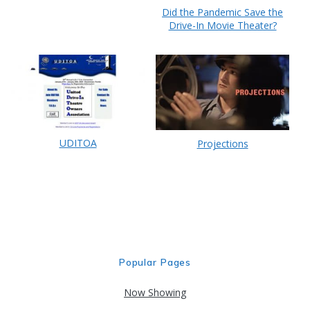
Did the Pandemic Save the
Drive-In Movie Theater?
UDITOA
Projections
Popular Pages
Now Showing