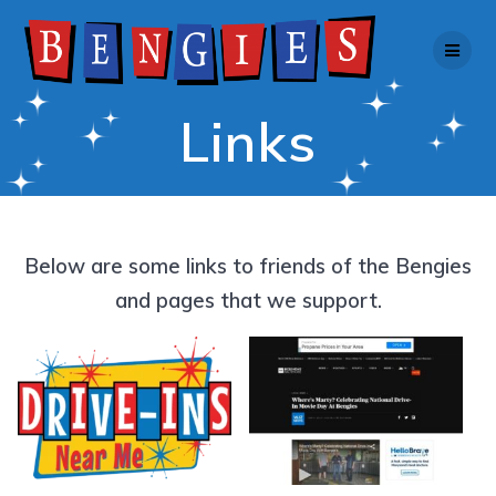
Skip
to
content
Links
Below are some links to friends of the Bengies
and pages that we support.