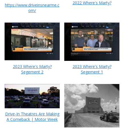
2022 Where's Marty?
https://www.driveinsnearme.c
om/
2023 Where's Marty?
2023 Where's Marty?
Segement 2
Segement 1
Drive-In Theatres Are Making
A Comeback | Motor Week