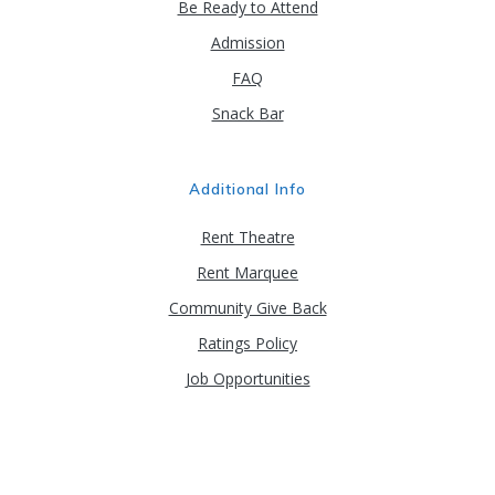
Be Ready to Attend
Admission
FAQ
Snack Bar
Additional Info
Rent Theatre
Rent Marquee
Community Give Back
Ratings Policy
Job Opportunities