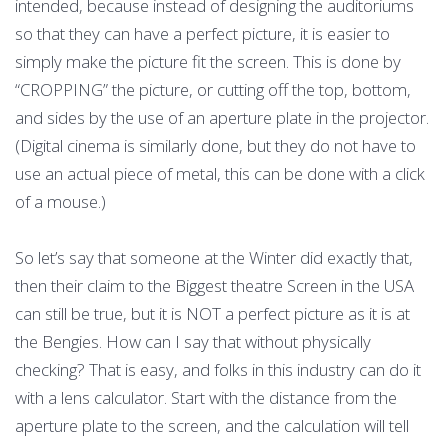
intended, because instead of designing the auditoriums
so that they can have a perfect picture, it is easier to
simply make the picture fit the screen. This is done by
“CROPPING” the picture, or cutting off the top, bottom,
and sides by the use of an aperture plate in the projector.
(Digital cinema is similarly done, but they do not have to
use an actual piece of metal, this can be done with a click
of a mouse.)
So let’s say that someone at the Winter did exactly that,
then their claim to the Biggest theatre Screen in the USA
can still be true, but it is NOT a perfect picture as it is at
the Bengies. How can I say that without physically
checking? That is easy, and folks in this industry can do it
with a lens calculator. Start with the distance from the
aperture plate to the screen, and the calculation will tell