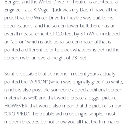
Bengies and the Winter Drive-In Theatre, is architectural
Engineer Jack K. Vogel. (Jack was my Dad!) I have all the
proof that the Winter Drive-In Theatre was built to his
specifications, and the screen tower built there has an
overall measurement of 120 feet by 51 (Which included
an “apron” which is additional screen material that is
painted a different color to block whatever is behind the
screen,) with an overall height of 73 feet.
So, it is possible that someone in recent years actually
painted the “APRON” (which was originally green) to white,
(and it is also possible someone added additional screen
material as well) and that would create a bigger picture,
HOWEVER, that would also mean that the picture is now
“CROPPED.” The trouble with cropping is simple, most
modern theatres do not show you all that the filmmaker