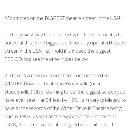
*Footnotes on the BIGGEST theatre screen in the USA!:
1. The easiest way to be correct with this statement is to
note that this IS the biggest continuously operated theatre
screen in the USA. I still hold it is indeed the biggest
PERIOD, but see the other notes below.
2. There is a new claim out there coming from the
WINTER Drive-In Theatre, in Wintersville (near
Steubenville,) Ohio, claiming to be “the biggest screen you
have ever seen,” at 54 feet by 120. I am very privileged to
have all the records of the Winter Drive-in Theatre being
built in 1969, as well as the expansion to 2 screens in
1978, the same man that designed and built both the