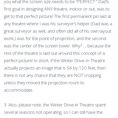
you what the screen size needs to be “PERFECT.” Dad’s
first goal in designing ANY theatre, indoor or out, was to
get to that perfect picture! The first permanent pin laid at
any theatre where I was his surveyor’s helper (Dad was a
great surveyor as well, and often did all of his own layout
work,) was for the point of projection, and the second
was the center of the screen tower. Why?…, because the
rest of the theatre is laid out around this concept of a
perfect picture! In short, if the Winter Drive-In Theatre
actually projects an image that is 54 by 120 feet, then
there is not any chance that they are NOT cropping
unless they moved the projection room to
accommodate.
3. Also, please note, the Winter Drive-in Theatre spent
several seasons not operating, so I can still have the